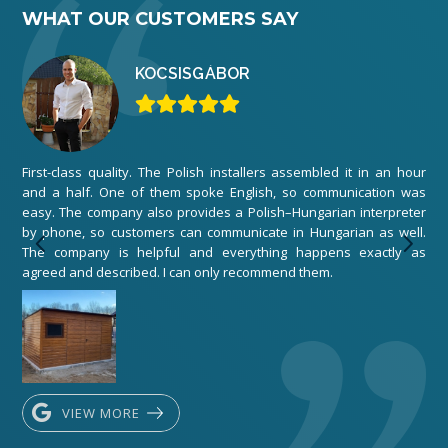
WHAT OUR CUSTOMERS SAY
KOCSIS
GÁBOR
First-class quality. The Polish installers assembled it in an hour
We 
and a half. One of them spoke English, so communication was
ord
easy. The company also provides a Polish–Hungarian interpreter
The
by phone, so customers can communicate in Hungarian as well.
any
The company is helpful and everything happens exactly as
exe
agreed and described. I can only recommend them.
VIEW MORE