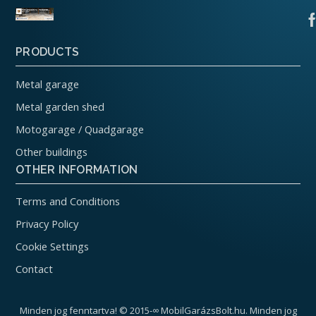
PRODUCTS
Metal garage
Metal garden shed
Motogarage / Quadgarage
Other buildings
OTHER INFORMATION
Terms and Conditions
Privacy Policy
Cookie Settings
Contact
Minden jog fenntartva! © 2015-∞ MobilGarázsBolt.hu. Minden jog