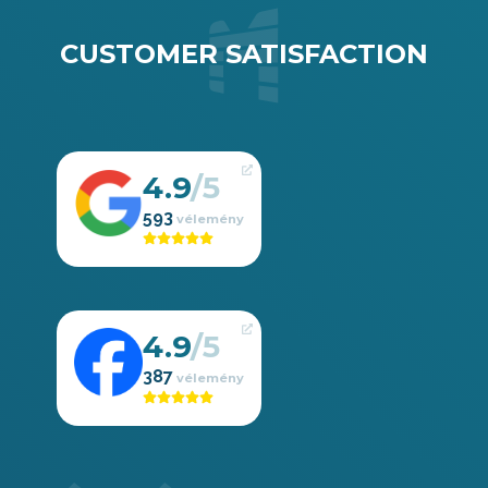
CUSTOMER SATISFACTION
4.9
593
4.9
387