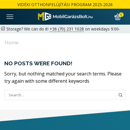
VIDÉKI OTTHONFELÚJÍTÁSI PROGRAM 2025-2026
0
Storage? We can do it!
+36 (70) 231 1028
on weekdays 9:00-
17:00 |
hello@mobilgarazsbolt.hu
Home
Free delivery and assembly across the country
Warranty: 2+1 years available for private customers | 1+1 years
NO POSTS WERE FOUND!
for businesses
Részletek
Sorry, but nothing matched your search terms. Please
try again with some different keywords