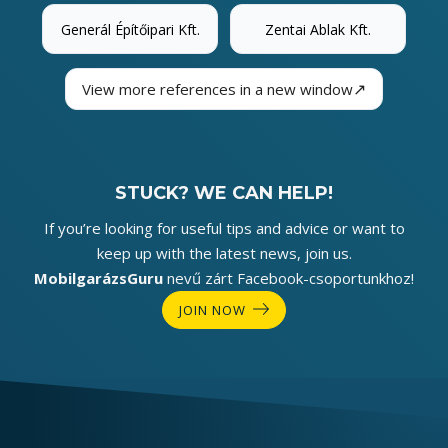
Generál Építőipari Kft.
Zentai Ablak Kft.
↗
View more references in a new window
STUCK? WE CAN HELP!
If you’re looking for useful tips and advice or want to
keep up with the latest news, join us.
MobilgarázsGuru
nevű zárt Facebook-csoportunkhoz!
JOIN NOW