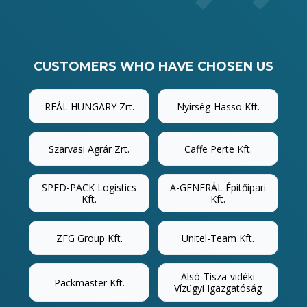
CUSTOMERS WHO HAVE CHOSEN US
REÁL HUNGARY Zrt.
Nyírség-Hasso Kft.
Szarvasi Agrár Zrt.
Caffe Perte Kft.
SPED-PACK Logistics
A-GENERÁL Építőipari
Kft.
Kft.
ZFG Group Kft.
Unitel-Team Kft.
Alsó-Tisza-vidéki
Packmaster Kft.
Vízügyi Igazgatóság