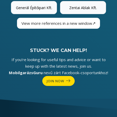
Generál Építőipari Kft.
Zentai Ablak Kft.
↗
View more references in a new window
STUCK? WE CAN HELP!
If you’re looking for useful tips and advice or want to
keep up with the latest news, join us.
MobilgarázsGuru
nevű zárt Facebook-csoportunkhoz!
JOIN NOW