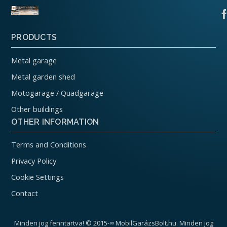
PRODUCTS
Metal garage
Metal garden shed
Motogarage / Quadgarage
Other buildings
OTHER INFORMATION
Terms and Conditions
Privacy Policy
Cookie Settings
Contact
Minden jog fenntartva! © 2015-∞ MobilGarázsBolt.hu. Minden jog