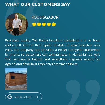
WHAT OUR CUSTOMERS SAY
KOCSIS
GÁBOR
First-class quality. The Polish installers assembled it in an hour
We 
and a half. One of them spoke English, so communication was
ord
easy. The company also provides a Polish–Hungarian interpreter
The
by phone, so customers can communicate in Hungarian as well.
any
The company is helpful and everything happens exactly as
exe
agreed and described. I can only recommend them.
VIEW MORE