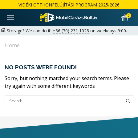
VIDÉKI OTTHONFELÚJÍTÁSI PROGRAM 2025-2026
0
Storage? We can do it!
+36 (70) 231 1028
on weekdays 9:00-
17:00 |
hello@mobilgarazsbolt.hu
Home
Free delivery and assembly across the country
Warranty: 2+1 years available for private customers | 1+1 years
NO POSTS WERE FOUND!
for businesses
Részletek
Sorry, but nothing matched your search terms. Please
try again with some different keywords