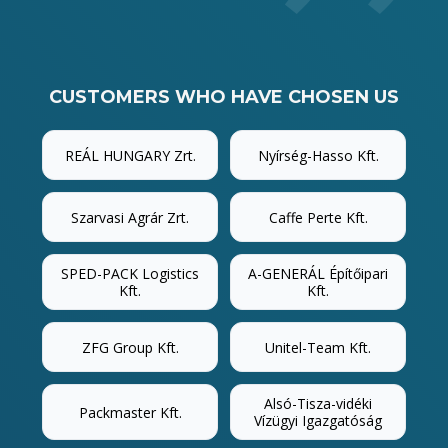
CUSTOMERS WHO HAVE CHOSEN US
REÁL HUNGARY Zrt.
Nyírség-Hasso Kft.
Szarvasi Agrár Zrt.
Caffe Perte Kft.
SPED-PACK Logistics
A-GENERÁL Építőipari
Kft.
Kft.
ZFG Group Kft.
Unitel-Team Kft.
Alsó-Tisza-vidéki
Packmaster Kft.
Vízügyi Igazgatóság