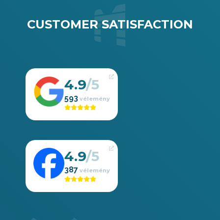
CUSTOMER SATISFACTION
4.9
593
4.9
387