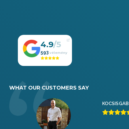
4.9
593
WHAT OUR CUSTOMERS SAY
KOCSIS
GÁB