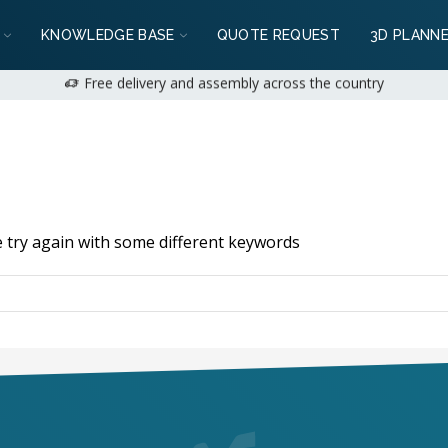
: 2+1 years available for private customers | 1+1 years for business
KNOWLEDGE BASE
QUOTE REQUEST
3D PLANN
We can do it!
+36 (70) 231 1028
on weekdays 9:00-17:00 |
hello@mobil
Free delivery and assembly across the country
: 2+1 years available for private customers | 1+1 years for business
e can do it!
+36 (70) 231 1028
on weekdays 9:00-17:00 |
hello@mobi
 try again with some different keywords