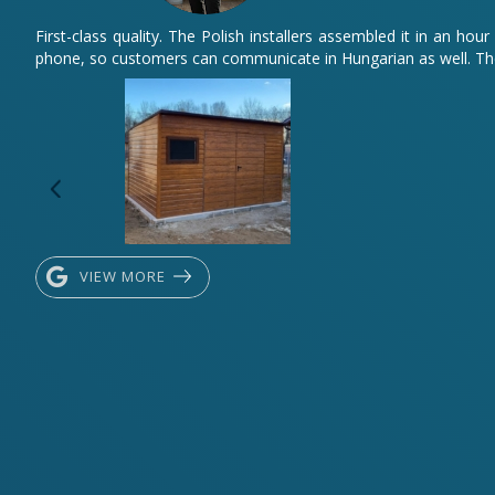
First-class quality. The Polish installers assembled it in an 
phone, so customers can communicate in Hungarian as well. The
VIEW MORE