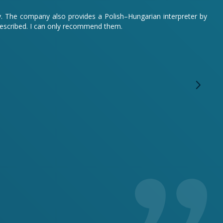
sy. The company also provides a Polish–Hungarian interpreter by
described. I can only recommend them.
We o
anyo