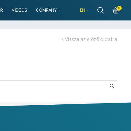
Részletek
es
0
EN
ER
VIDEOS
COMPANY
garazsbolt.hu
Részletek
es
Vissza az előző oldalra
lgarazsbolt.hu