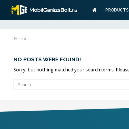
Warranty
PRODUCTS
Storage? 
Warranty
Home
Storage? W
NO POSTS WERE FOUND!
Sorry, but nothing matched your search terms. Please