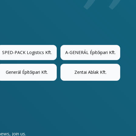
SPED-PACK Logistics Kft.
A-GENERÁL Építőipari Kft.
Generál Építőipari Kft.
Zentai Ablak Kft.
news, join us.