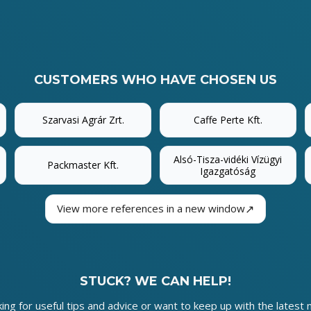
CUSTOMERS WHO HAVE CHOSEN US
Szarvasi Agrár Zrt.
Caffe Perte Kft.
Alsó-Tisza-vidéki Vízügyi
Packmaster Kft.
Igazgatóság
↗
View more references in a new window
STUCK? WE CAN HELP!
king for useful tips and advice or want to keep up with the latest 