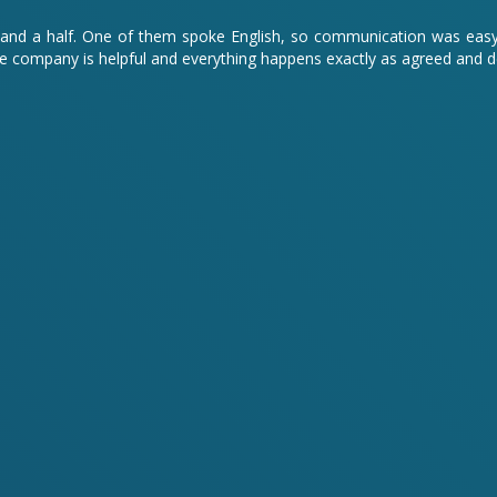
hour and a half. One of them spoke English, so communication was ea
 company is helpful and everything happens exactly as agreed and 