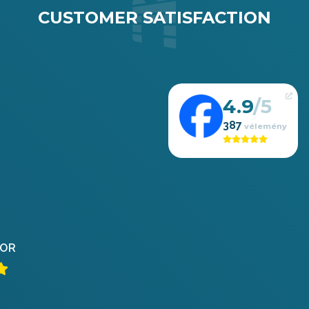
CUSTOMER SATISFACTION
4.9
387
OR