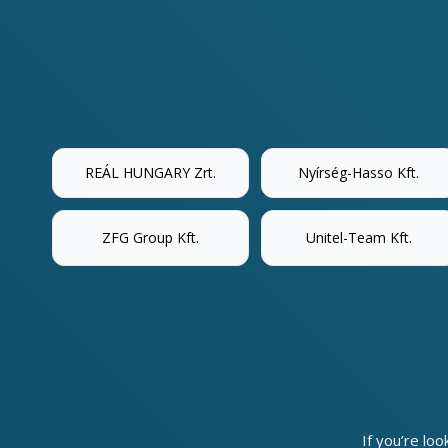
REÁL HUNGARY Zrt.
Nyírség-Hasso Kft.
ZFG Group Kft.
Unitel-Team Kft.
If you’re loo