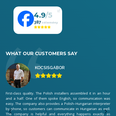
4.9
387
WHAT OUR CUSTOMERS SAY
KOCSIS
GÁBOR
First-class quality. The Polish installers assembled it in an hour
We 
and a half. One of them spoke English, so communication was
ord
easy. The company also provides a Polish–Hungarian interpreter
The
by phone, so customers can communicate in Hungarian as well.
any
The company is helpful and everything happens exactly as
exe