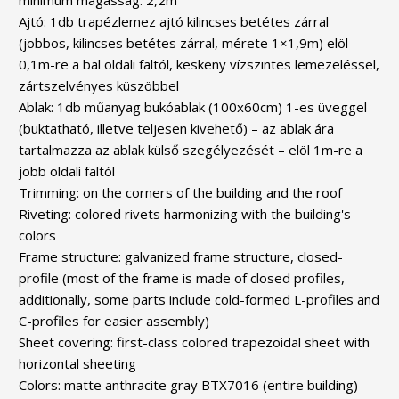
Ajtó: 1db trapézlemez ajtó kilincses betétes zárral
(jobbos, kilincses betétes zárral, mérete 1×1,9m) elöl
0,1m-re a bal oldali faltól, keskeny vízszintes lemezeléssel,
zártszelvényes küszöbbel
Ablak: 1db műanyag bukóablak (100x60cm) 1-es üveggel
(buktatható, illetve teljesen kivehető) – az ablak ára
tartalmazza az ablak külső szegélyezését – elöl 1m-re a
jobb oldali faltól
Trimming: on the corners of the building and the roof
Riveting: colored rivets harmonizing with the building's
colors
Frame structure: galvanized frame structure, closed-
profile (most of the frame is made of closed profiles,
additionally, some parts include cold-formed L-profiles and
C-profiles for easier assembly)
Sheet covering: first-class colored trapezoidal sheet with
horizontal sheeting
Colors: matte anthracite gray BTX7016 (entire building)