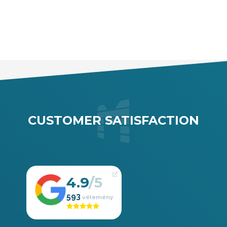
models.
CUSTOMER SATISFACTION
4.9
593