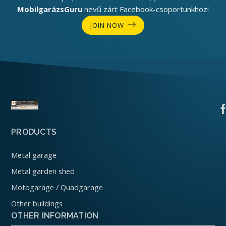
MobilgarázsGuru
nevű zárt Facebook-csoportunkhoz!
JOIN NOW
PRODUCTS
Metal garage
Metal garden shed
Motogarage / Quadgarage
Other buildings
OTHER INFORMATION