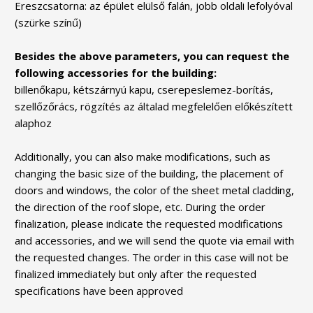
Ereszcsatorna: az épület elülső falán, jobb oldali lefolyóval
(szürke színű)
Besides the above parameters, you can request the
following accessories for the building:
billenőkapu, kétszárnyú kapu, cserepeslemez-borítás,
szellőzőrács, rögzítés az általad megfelelően előkészített
alaphoz
Additionally, you can also make modifications, such as
changing the basic size of the building, the placement of
doors and windows, the color of the sheet metal cladding,
the direction of the roof slope, etc. During the order
finalization, please indicate the requested modifications
and accessories, and we will send the quote via email with
the requested changes. The order in this case will not be
finalized immediately but only after the requested
specifications have been approved