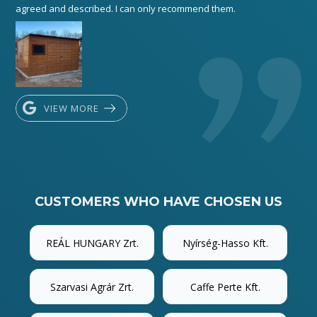
agreed and described. I can only recommend them.
VIEW MORE
CUSTOMERS WHO HAVE CHOSEN US
REÁL HUNGARY Zrt.
Nyírség-Hasso Kft.
Szarvasi Agrár Zrt.
Caffe Perte Kft.