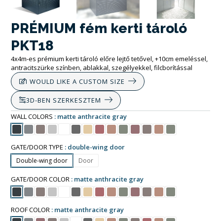
PRÉMIUM fém kerti tároló
PKT18
4x4m-es prémium kerti tároló előre lejtő tetővel, +10cm emeléssel,
antracitszürke színben, ablakkal, szegélyekkel, filcborítással
I WOULD LIKE A CUSTOM SIZE
3D-BEN SZERKESZTEM
WALL COLORS
matte anthracite gray
GATE/DOOR TYPE
double-wing door
Double-wing door
Door
GATE/DOOR COLOR
matte anthracite gray
ROOF COLOR
matte anthracite gray