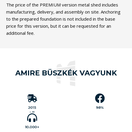
The price of the PREMIUM version metal shed includes
manufacturing, delivery, and assembly on site. Anchoring
to the prepared foundation is not included in the base
price for this version, but it can be requested for an
additional fee.
AMIRE BÜSZKÉK VAGYUNK
Our
customers
have rated
our work 4.9
MobilGarázsBolt.hu
out of 5,
has been serving its
based on
customers' needs
1,000
nearly
with a
genuine
comprehensive
2015
98%
,
reviews
product range since
which
Since our
.
2015
- ∞
translates to
launch,
98%
we have
satisfaction
sold over
.
😊
10,000
products
10.000+
across
our
various