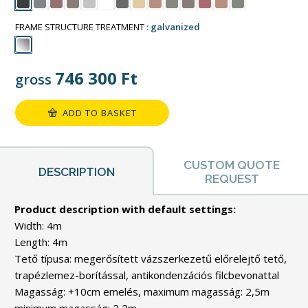
FRAME STRUCTURE TREATMENT
galvanized
746 300
Ft
gross
ADD TO BASKET
CUSTOM QUOTE
DESCRIPTION
REQUEST
Product description with default settings:
Width: 4m
Length: 4m
Tető típusa: megerősített vázszerkezetű előrelejtő tető,
trapézlemez-borítással, antikondenzációs filcbevonattal
Magasság: +10cm emelés, maximum magasság: 2,5m
minimum magasság: 2,2m