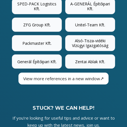
SPED-PACK Logistics
A-GENERÁL Építőipari
Kft.
Kft.
ZFG Group Kft.
Unitel-Team Kft.
Alsó-Tisza-vidéki
Packmaster Kft.
Vízügyi Igazgatóság
Generál Építőipari Kft.
Zentai Ablak Kft.
↗
View more references in a new window
STUCK? WE CAN HELP!
If you’re looking for useful tips and advice or want to
keep up with the latest news, join us.