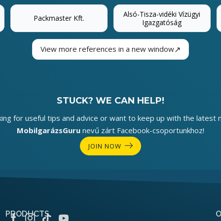
Alsó-Tisza-vidéki Vízügyi
Packmaster Kft.
Igazgatóság
↗
View more references in a new window
STUCK? WE CAN HELP!
king for useful tips and advice or want to keep up with the latest 
MobilgarázsGuru
nevű zárt Facebook-csoportunkhoz!
JOIN NOW
PRODUCTS
O