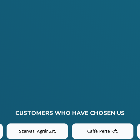
CUSTOMERS WHO HAVE CHOSEN US
Szarvasi Agrár Zrt.
Caffe Perte Kft.