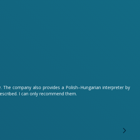
sy. The company also provides a Polish–Hungarian interpreter by
described. I can only recommend them.