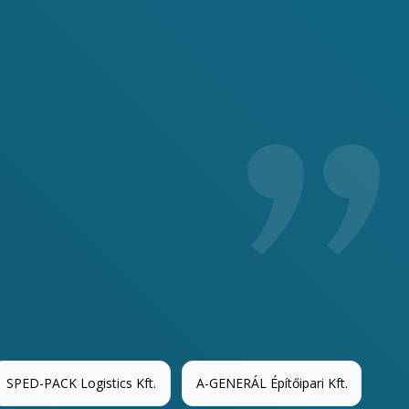
We o
anyo
SPED-PACK Logistics Kft.
A-GENERÁL Építőipari Kft.