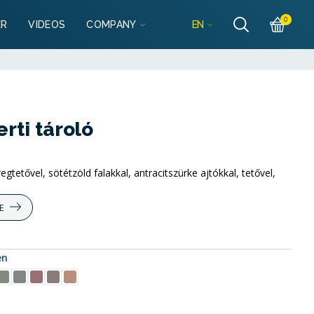
Részletek
es
0
EN
ER
VIDEOS
COMPANY
garazsbolt.hu
Részletek
es
lgarazsbolt.hu
ti tároló
tetővel, sötétzöld falakkal, antracitszürke ajtókkal, tetővel,
E
en