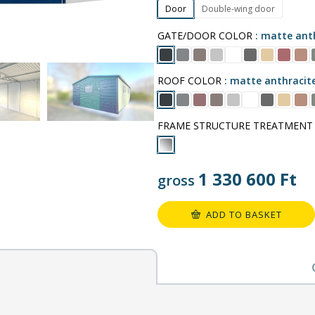
Door
Double-wing door
GATE/DOOR COLOR
matte anth
ROOF COLOR
matte anthracit
FRAME STRUCTURE TREATMENT
1 330 600
Ft
gross
ADD TO BASKET