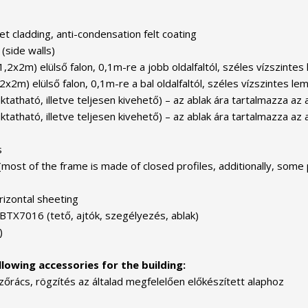
t cladding, anti-condensation felt coating
(side walls)
 1,2x2m) elülső falon, 0,1m-re a jobb oldalfaltól, széles vízszint
,2x2m) elülső falon, 0,1m-re a bal oldalfaltól, széles vízszintes 
ható, illetve teljesen kivehető) – az ablak ára tartalmazza az ab
tható, illetve teljesen kivehető) – az ablak ára tartalmazza az 
s
(most of the frame is made of closed profiles, additionally, some 
rizontal sheeting
 BTX7016 (tető, ajtók, szegélyezés, ablak)
)
lowing accessories for the building:
zőrács, rögzítés az általad megfelelően előkészített alaphoz