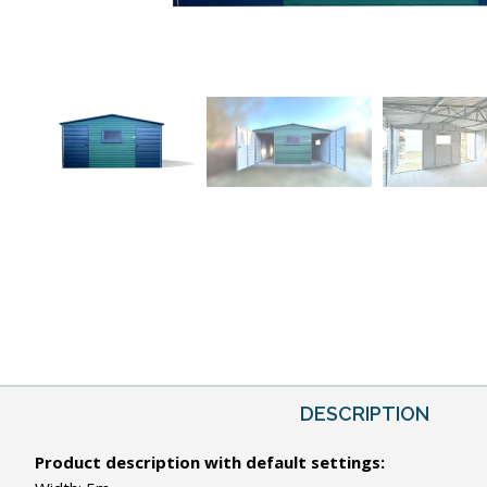
DESCRIPTION
Product description with default settings: