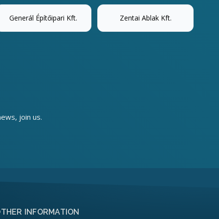
Generál Építőipari Kft.
Zentai Ablak Kft.
news, join us.
THER INFORMATION