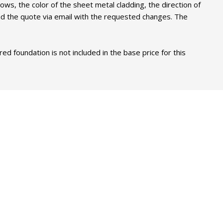
ows, the color of the sheet metal cladding, the direction of
end the quote via email with the requested changes. The
 foundation is not included in the base price for this