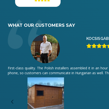
WHAT OUR CUSTOMERS SAY
KOCSIS
GÁB
First-class quality. The Polish installers assembled it in an 
phone, so customers can communicate in Hungarian as well. The