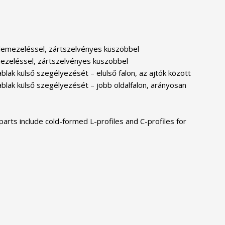
es lemezeléssel, zártszelvényes küszöbbel
lemezeléssel, zártszelvényes küszöbbel
lak külső szegélyezését – elülső falon, az ajtók között
ablak külső szegélyezését – jobb oldalfalon, arányosan
parts include cold-formed L-profiles and C-profiles for