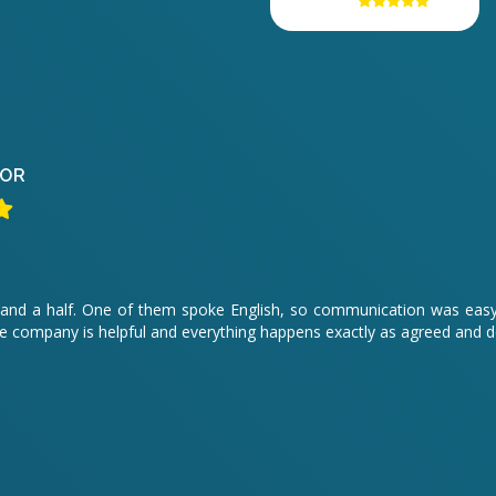
OR
hour and a half. One of them spoke English, so communication was ea
 company is helpful and everything happens exactly as agreed and 