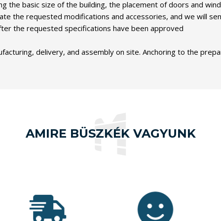
ng the basic size of the building, the placement of doors and wind
ndicate the requested modifications and accessories, and we will s
y after the requested specifications have been approved
turing, delivery, and assembly on site. Anchoring to the prepared
AMIRE BÜSZKÉK VAGYUNK
Our
customers
Since our
have rated
launch,
our work 4.9
we have
out of 5,
sold over
based on
10,000
1,000
nearly