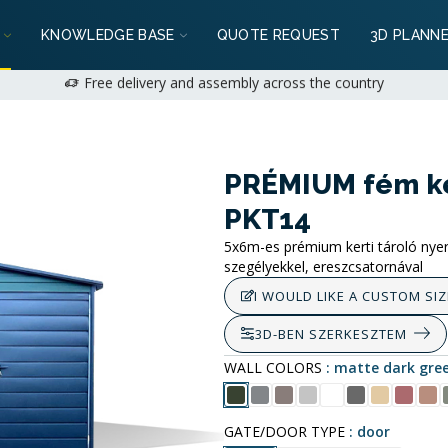
: 2+1 years available for private customers | 1+1 years for business
KNOWLEDGE BASE
QUOTE REQUEST
3D PLANN
We can do it!
+36 (70) 231 1028
on weekdays 9:00-17:00 |
hello@mobil
Free delivery and assembly across the country
: 2+1 years available for private customers | 1+1 years for business
e can do it!
+36 (70) 231 1028
on weekdays 9:00-17:00 |
hello@mobi
PRÉMIUM fém ker
PKT14
5x6m-es prémium kerti tároló nyereg
szegélyekkel, ereszcsatornával
I WOULD LIKE A CUSTOM SIZ
3D-BEN SZERKESZTEM
WALL COLORS
matte dark gre
GATE/DOOR TYPE
door