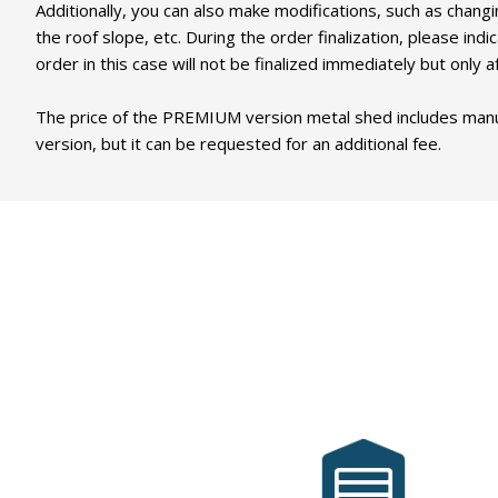
Additionally, you can also make modifications, such as changi
the roof slope, etc. During the order finalization, please i
order in this case will not be finalized immediately but onl
The price of the PREMIUM version metal shed includes manufac
version, but it can be requested for an additional fee.
MobilGarázsBolt.hu
has been serving its
customers' needs