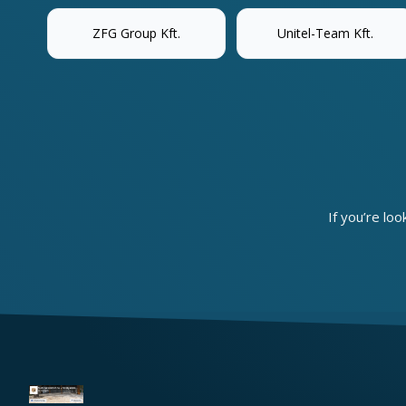
ZFG Group Kft.
Unitel-Team Kft.
If you’re loo