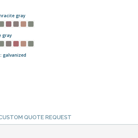
racite gray
e gray
galvanized
CUSTOM QUOTE REQUEST