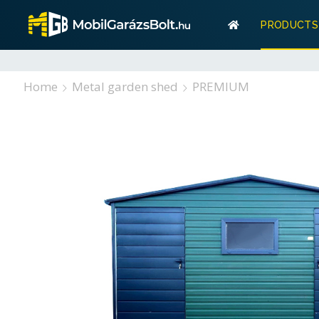
Warranty
PRODUCTS
Storage? 
Warranty
Home
Metal garden shed
PREMIUM
Storage? W