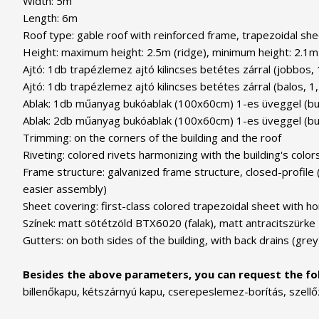
Width: 5m
Length: 6m
Roof type: gable roof with reinforced frame, trapezoidal shee
Height: maximum height: 2.5m (ridge), minimum height: 2.1m 
Ajtó: 1db trapézlemez ajtó kilincses betétes zárral (jobbos,
Ajtó: 1db trapézlemez ajtó kilincses betétes zárral (balos, 1
Ablak: 1db műanyag bukóablak (100x60cm) 1-es üveggel (buktat
Ablak: 2db műanyag bukóablak (100x60cm) 1-es üveggel (bukta
Trimming: on the corners of the building and the roof
Riveting: colored rivets harmonizing with the building's color
Frame structure: galvanized frame structure, closed-profile 
easier assembly)
Sheet covering: first-class colored trapezoidal sheet with ho
Színek: matt sötétzöld BTX6020 (falak), matt antracitszürke
Gutters: on both sides of the building, with back drains (grey
Besides the above parameters, you can request the fol
billenőkapu, kétszárnyú kapu, cserepeslemez-borítás, szellő