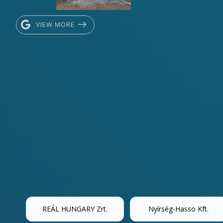
VIEW MORE
REÁL HUNGARY Zrt.
Nyírség-Hasso Kft.